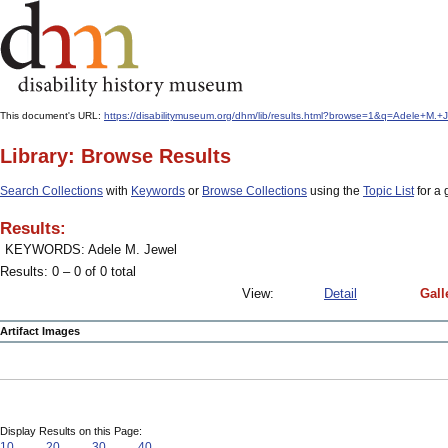
This document's URL:
https://disabilitymuseum.org/dhm/lib/results.html?browse=1&q=Adele+M
Library: Browse Results
Search Collections
with
Keywords
or
Browse Collections
using the
Topic List
for a 
Results:
KEYWORDS: Adele M. Jewel
Results: 0 – 0 of 0 total
View:
Detail
Gall
Artifact Images
Display Results on this Page:
10
20
30
40