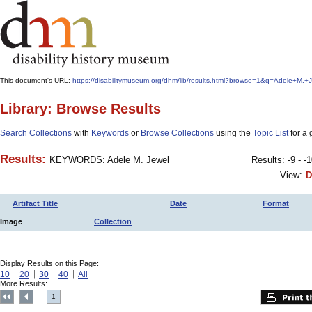
This document's URL:
https://disabilitymuseum.org/dhm/lib/results.html?browse=1&q=Adele+M
Library: Browse Results
Search Collections
with
Keywords
or
Browse Collections
using the
Topic List
for a 
Results:
KEYWORDS: Adele M. Jewel
Results: -9 - -
View:
D
Artifact Title
Date
Format
Image
Collection
Display Results on this Page:
10
20
30
40
All
More Results:
1