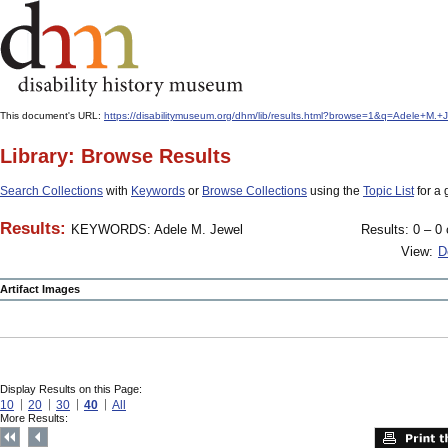
This document's URL:
https://disabilitymuseum.org/dhm/lib/results.html?browse=1&q=Adele+M
Library: Browse Results
Search Collections
with
Keywords
or
Browse Collections
using the
Topic List
for a 
Results:
KEYWORDS: Adele M. Jewel
Results: 0 – 0 
View:
D
Artifact Images
Display Results on this Page:
10
20
30
40
All
More Results: