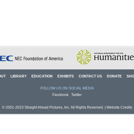
OUT
LIBRARY
EDUCATION
EXHIBITS
CONTACT US
DONATE
SH
FOLLOW US ON SOCIAL MEDIA
Facebook
Twitter
© 2001-2023 Straight Ahead Pictures, Inc. All Rights Reserved. |
Website Credits