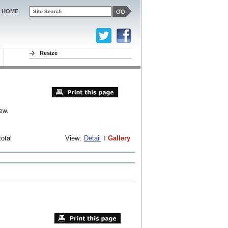
HOME
Resize
ew.
total
View:
Detail
Gallery