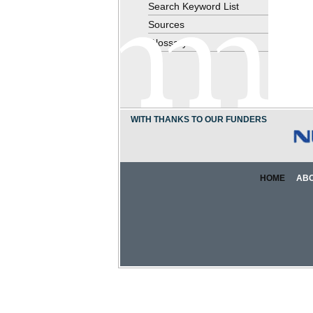
Search Keyword List
Sources
Glossary
WITH THANKS TO OUR FUNDERS
HOME
AB