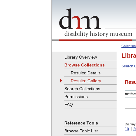
Collectio
Libr
Library Overview
Browse Collections
Search C
Results: Details
Results: Gallery
Resu
Search Collections
Artifa
Permissions
FAQ
Reference Tools
Display
10
2
Browse Topic List