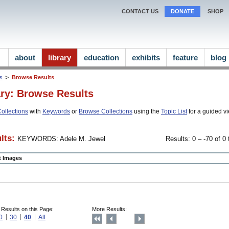
CONTACT US
DONATE
SHOP
about
library
education
exhibits
feature
blog
ns
Browse Results
ary: Browse Results
ollections
with
Keywords
or
Browse Collections
using the
Topic List
for a guided vi
lts:
KEYWORDS: Adele M. Jewel
Results: 0 – -70 of 0 
ct Images
 Results on this Page:
More Results:
0
30
40
All