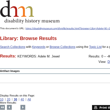
This document's URL:
https://disabilitymuseum.org/dhm/lib/results.html?browse=1&q=Adele+M
Library: Browse Results
Search Collections
with
Keywords
or
Browse Collections
using the
Topic List
for a 
Results:
KEYWORDS: Adele M. Jewel
Results: 0 – -4
View:
D
Artifact Images
Display Results on this Page:
10
20
30
40
All
More Results: