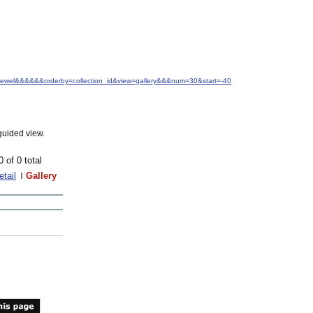
.+Jewel&&&&&&orderby=collection_id&view=gallery&&&num=30&start=-40
guided view.
0 of 0 total
etail
Gallery