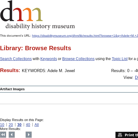
This document's URL:
https://disabilitymuseum.org/dhm/lib/results.html?browse=1&q=Adele+M.
Library: Browse Results
Search Collections
with
Keywords
or
Browse Collections
using the
Topic List
for a 
Results:
KEYWORDS: Adele M. Jewel
Results: 0 – -4
View:
D
Artifact Images
Display Results on this Page:
10
20
30
40
All
More Results: