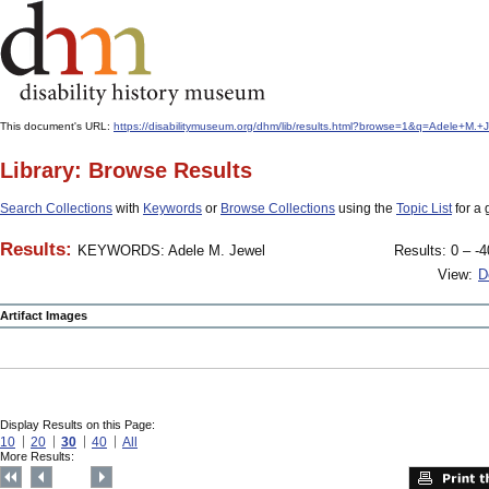
This document's URL:
https://disabilitymuseum.org/dhm/lib/results.html?browse=1&q=Adele+M
Library: Browse Results
Search Collections
with
Keywords
or
Browse Collections
using the
Topic List
for a 
Results:
KEYWORDS: Adele M. Jewel
Results: 0 – -4
View:
D
Artifact Images
Display Results on this Page:
10
20
30
40
All
More Results: