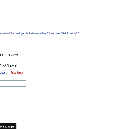
.+Jewel&&&orderby=title&view=gallery&&start=-40&&&num=30
guided view.
0 of 0 total
etail
Gallery