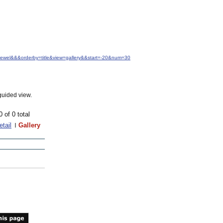
+Jewel&&&orderby=title&view=gallery&&start=-20&num=30
guided view.
0 of 0 total
etail
Gallery