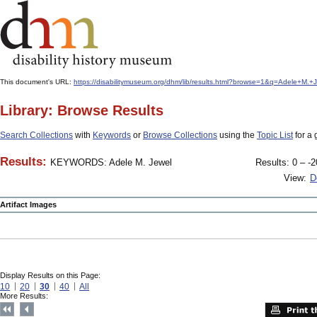
This document's URL:
https://disabilitymuseum.org/dhm/lib/results.html?browse=1&q=Adele+M.
Library: Browse Results
Search Collections
with
Keywords
or
Browse Collections
using the
Topic List
for a 
Results:
KEYWORDS: Adele M. Jewel
Results: 0 – -2
View:
D
Artifact Images
Display Results on this Page:
10
20
30
40
All
More Results: