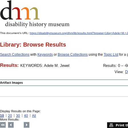
This document's URL:
https://disabilitymuseum.org/dhm/lib/results.html?browse=1&q=Adele+M
Library: Browse Results
Search Collections
with
Keywords
or
Browse Collections
using the
Topic List
for a 
Results:
KEYWORDS: Adele M. Jewel
Results: 0 – -6
View:
D
Artifact Images
Display Results on this Page:
10
20
30
40
All
More Results: