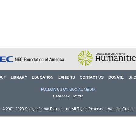
OUT
LIBRARY
EDUCATION
EXHIBITS
CONTACT US
DONATE
SH
FOLLOW US ON SOCIAL MEDIA
Facebook
Twitter
© 2001-2023 Straight Ahead Pictures, Inc. All Rights Reserved. |
Website Credits