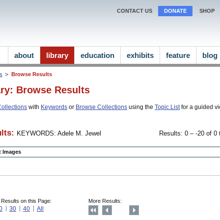
CONTACT US
DONATE
SHOP
about
library
education
exhibits
feature
blog
ns
Browse Results
ary: Browse Results
ollections
with
Keywords
or
Browse Collections
using the
Topic List
for a guided vi
lts:
KEYWORDS: Adele M. Jewel
Results: 0 – -20 of 0 
ct Images
 Results on this Page:
More Results:
0
30
40
All