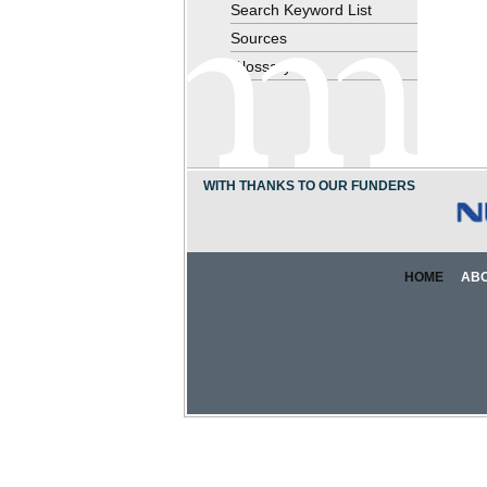
Search Keyword List
Sources
Glossary
WITH THANKS TO OUR FUNDERS
HOME
AB