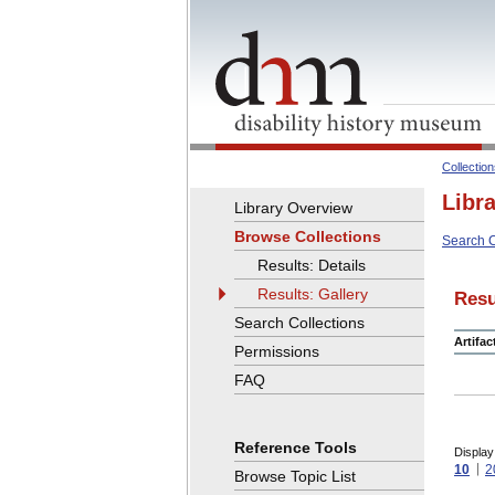
Collectio
Libr
Library Overview
Browse Collections
Search C
Results: Details
Results: Gallery
Resu
Search Collections
Artifa
Permissions
FAQ
Reference Tools
Display
10
2
Browse Topic List