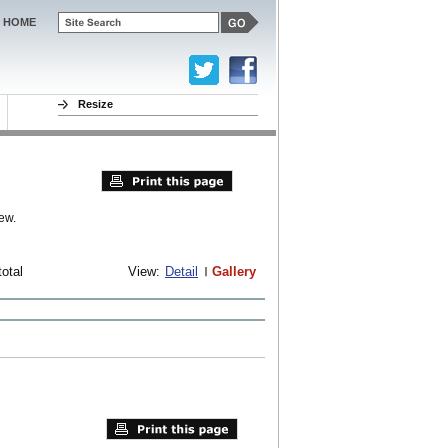
HOME
Resize
ew.
total
View:
Detail
Gallery