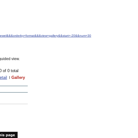
M.+Jewel&&&orderby=format&&&view=gallery&&start=-20&&num=30
guided view.
0 of 0 total
etail
Gallery