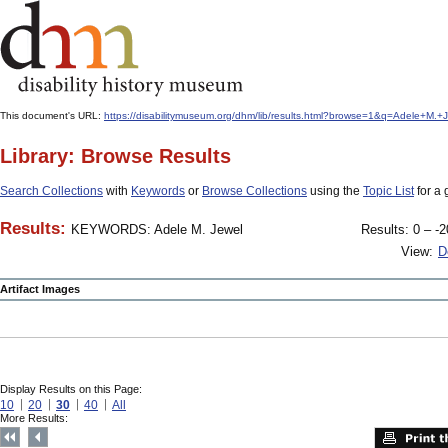
This document's URL:
https://disabilitymuseum.org/dhm/lib/results.html?browse=1&q=Adele+
Library: Browse Results
Search Collections
with
Keywords
or
Browse Collections
using the
Topic List
for a 
Results:
KEYWORDS: Adele M. Jewel
Results: 0 – -2
View:
D
Artifact Images
Display Results on this Page:
10
20
30
40
All
More Results: