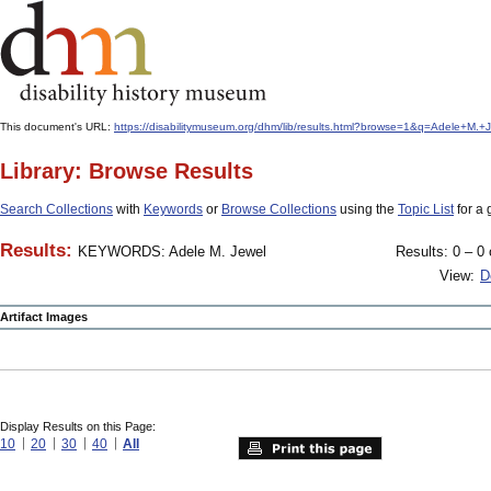
This document's URL:
https://disabilitymuseum.org/dhm/lib/results.html?browse=1&q=Adele+M
Library: Browse Results
Search Collections
with
Keywords
or
Browse Collections
using the
Topic List
for a 
Results:
KEYWORDS: Adele M. Jewel
Results: 0 – 0 
View:
D
Artifact Images
Display Results on this Page:
10
20
30
40
All