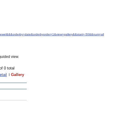
.+Jewel&&&orderby=date&orderbyorder=1&view=gallery&&start=-50&&num=all
guided view.
of 0 total
etail
Gallery