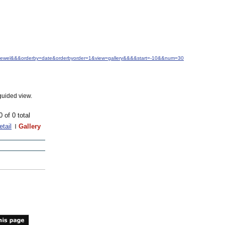
M.+Jewel&&&orderby=date&orderbyorder=1&view=gallery&&&&start=-10&&num=30
guided view.
0 of 0 total
etail
Gallery