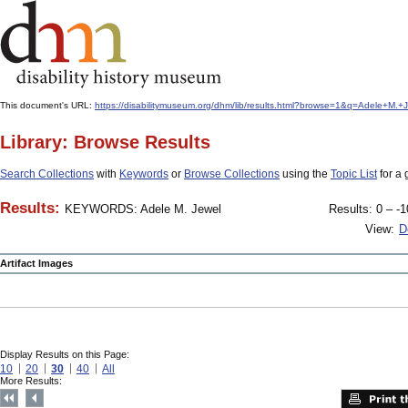
This document's URL:
https://disabilitymuseum.org/dhm/lib/results.html?browse=1&q=Adele+
Library: Browse Results
Search Collections
with
Keywords
or
Browse Collections
using the
Topic List
for a 
Results:
KEYWORDS: Adele M. Jewel
Results: 0 – -1
View:
D
Artifact Images
Display Results on this Page:
10
20
30
40
All
More Results: