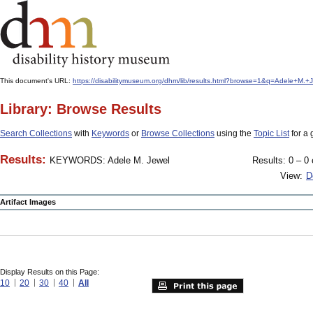
This document's URL:
https://disabilitymuseum.org/dhm/lib/results.html?browse=1&q=Adele+M
Library: Browse Results
Search Collections
with
Keywords
or
Browse Collections
using the
Topic List
for a 
Results:
KEYWORDS: Adele M. Jewel
Results: 0 – 0 
View:
D
Artifact Images
Display Results on this Page:
10
20
30
40
All