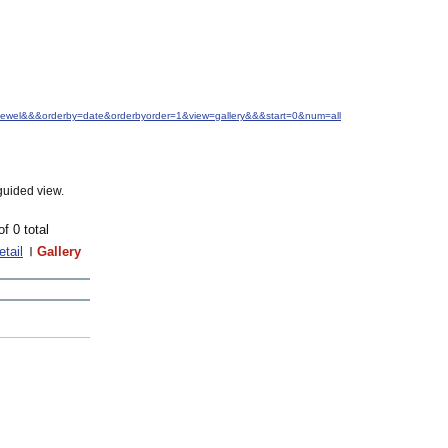
.+Jewel&&&orderby=date&orderbyorder=1&view=gallery&&&start=0&num=all
guided view.
of 0 total
etail
Gallery