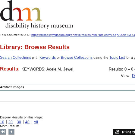
This document's URL:
https://disabilitymuseum.org/dhm/lib/results.html?browse=1&q=Adele+
Library: Browse Results
Search Collections
with
Keywords
or
Browse Collections
using the
Topic List
for a 
Results:
KEYWORDS: Adele M. Jewel
Results: 0 – 0 
View:
D
Artifact Images
Display Results on this Page:
10
20
30
40
All
More Results: