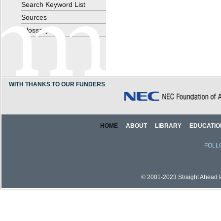
Search Keyword List
Sources
Glossary
WITH THANKS TO OUR FUNDERS
HOME
ABOUT
LIBRARY
EDUCATIO
FOLL
© 2001-2023 Straight Ahead Pi