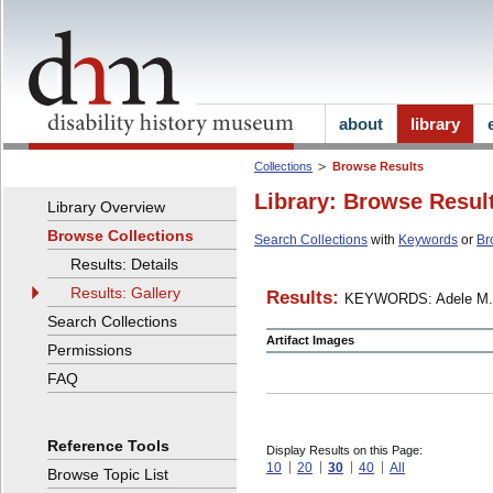
about
library
Collections
Browse Results
Library: Browse Resul
Library Overview
Browse Collections
Search Collections
with
Keywords
or
Br
Results: Details
Results: Gallery
Results:
KEYWORDS: Adele M.
Search Collections
Artifact Images
Permissions
FAQ
Reference Tools
Display Results on this Page:
10
20
30
40
All
Browse Topic List