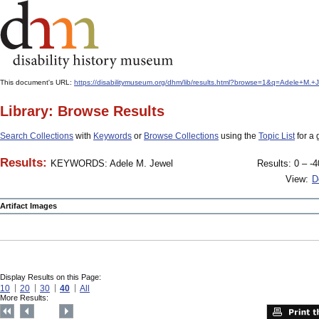
This document's URL:
https://disabilitymuseum.org/dhm/lib/results.html?browse=1&q=Adele+M
Library: Browse Results
Search Collections
with
Keywords
or
Browse Collections
using the
Topic List
for a 
Results:
KEYWORDS: Adele M. Jewel
Results: 0 – -4
View:
D
Artifact Images
Display Results on this Page:
10
20
30
40
All
More Results: