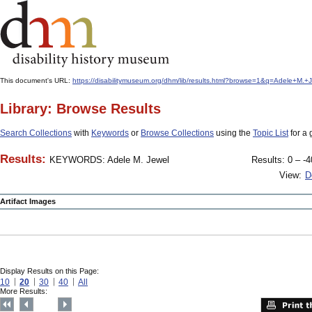
This document's URL:
https://disabilitymuseum.org/dhm/lib/results.html?browse=1&q=Adele+M
Library: Browse Results
Search Collections
with
Keywords
or
Browse Collections
using the
Topic List
for a 
Results:
KEYWORDS: Adele M. Jewel
Results: 0 – -4
View:
D
Artifact Images
Display Results on this Page:
10
20
30
40
All
More Results: