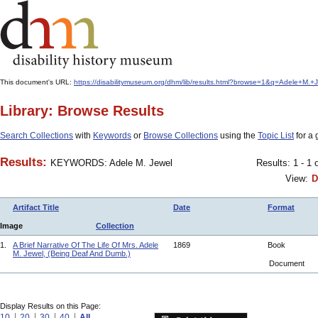
This document's URL:
https://disabilitymuseum.org/dhm/lib/results.html?browse=1&q=Adele+M
Library: Browse Results
Search Collections
with
Keywords
or
Browse Collections
using the
Topic List
for a 
Results:
KEYWORDS: Adele M. Jewel
Results: 1 - 1 
View:
D
Artifact Title
Date
Format
Image
Collection
1.
A Brief Narrative Of The Life Of Mrs. Adele
1869
Book
M. Jewel, (Being Deaf And Dumb.)
Document
Display Results on this Page:
10
20
30
40
All