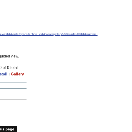
.+Jewel&&&orderby=collection_id&&view=gallery&&&start=-10&&&num=40
guided view.
0 of 0 total
etail
Gallery