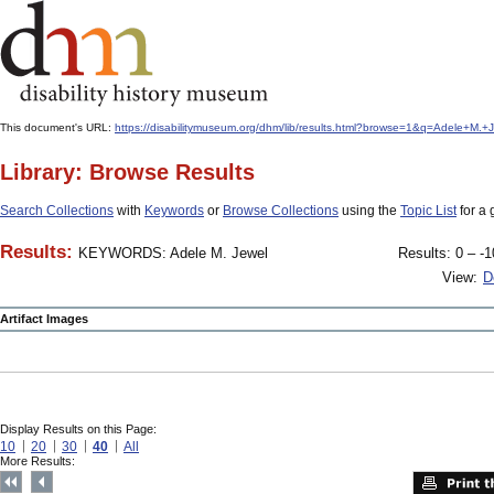
This document's URL:
https://disabilitymuseum.org/dhm/lib/results.html?browse=1&q=Adele+M
Library: Browse Results
Search Collections
with
Keywords
or
Browse Collections
using the
Topic List
for a 
Results:
KEYWORDS: Adele M. Jewel
Results: 0 – -1
View:
D
Artifact Images
Display Results on this Page:
10
20
30
40
All
More Results: