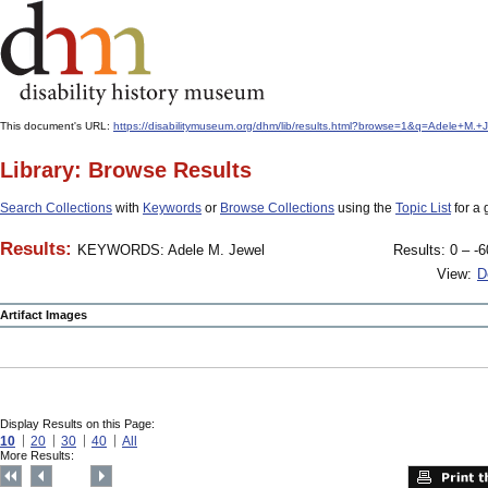
This document's URL:
https://disabilitymuseum.org/dhm/lib/results.html?browse=1&q=Adele+M
Library: Browse Results
Search Collections
with
Keywords
or
Browse Collections
using the
Topic List
for a 
Results:
KEYWORDS: Adele M. Jewel
Results: 0 – -6
View:
D
Artifact Images
Display Results on this Page:
10
20
30
40
All
More Results: