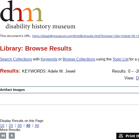
This document's URL:
https://disabilitymuseum.org/dhm/lib/results.html?browse=1&q=Adele+M
Library: Browse Results
Search Collections
with
Keywords
or
Browse Collections
using the
Topic List
for a 
Results:
KEYWORDS: Adele M. Jewel
Results: 0 – -2
View:
D
Artifact Images
Display Results on this Page:
10
20
30
40
All
More Results: