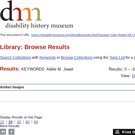
This document's URL:
https://disabilitymuseum.org/dhm/lib/results.html?browse=1&q=Adele+M
Library: Browse Results
Search Collections
with
Keywords
or
Browse Collections
using the
Topic List
for a 
Results:
KEYWORDS: Adele M. Jewel
Results: 0 – -1
View:
D
Artifact Images
Display Results on this Page:
10
20
30
40
All
More Results: