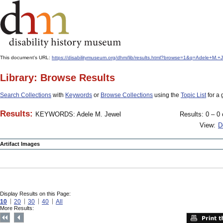
This document's URL:
https://disabilitymuseum.org/dhm/lib/results.html?browse=1&q=Adele+M
Library: Browse Results
Search Collections
with
Keywords
or
Browse Collections
using the
Topic List
for a 
Results:
KEYWORDS: Adele M. Jewel
Results: 0 – 0 
View:
D
Artifact Images
Display Results on this Page:
10
20
30
40
All
More Results: