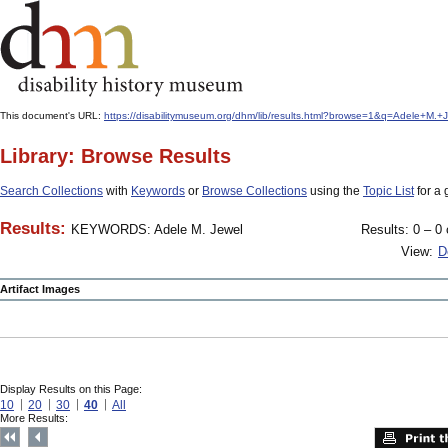
This document's URL:
https://disabilitymuseum.org/dhm/lib/results.html?browse=1&q=Adele+M
Library: Browse Results
Search Collections
with
Keywords
or
Browse Collections
using the
Topic List
for a 
Results:
KEYWORDS: Adele M. Jewel
Results: 0 – 0 
View:
D
Artifact Images
Display Results on this Page:
10
20
30
40
All
More Results: