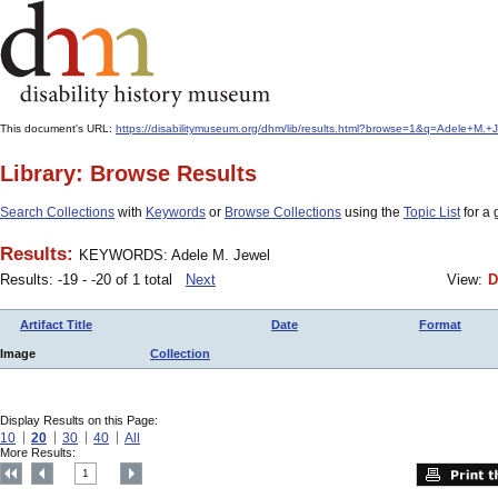
This document's URL:
https://disabilitymuseum.org/dhm/lib/results.html?browse=1&q=Adele+M
Library: Browse Results
Search Collections
with
Keywords
or
Browse Collections
using the
Topic List
for a 
Results:
KEYWORDS: Adele M. Jewel
Results: -19 - -20 of 1 total
Next
View:
D
Artifact Title
Date
Format
Image
Collection
Display Results on this Page:
10
20
30
40
All
More Results:
1