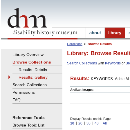
about
library
Collections
Browse Results
Library: Browse Resul
Library Overview
Browse Collections
Search Collections
with
Keywords
or
Br
Results: Details
Results: Gallery
Results:
KEYWORDS: Adele M.
Search Collections
Artifact Images
Permissions
FAQ
Reference Tools
Display Results on this Page:
10
20
30
40
All
Browse Topic List