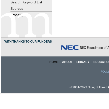
Search Keyword List
Sources
Glossary
WITH THANKS TO OUR FUNDERS
HOME
ABOUT
LIBRARY
EDUCATIO
FOLL
© 2001-2023 Straight Ahead Pi