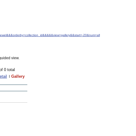
+Jewel&&&orderby=collection_id&&&&&view=gallery&&start=-20&num=all
guided view.
of 0 total
etail
Gallery