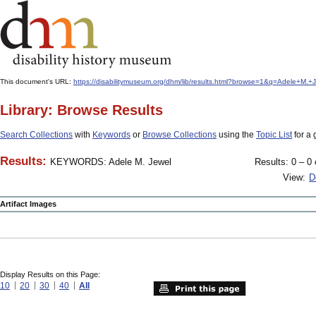
This document's URL:
https://disabilitymuseum.org/dhm/lib/results.html?browse=1&q=Adele+M.
Library: Browse Results
Search Collections
with
Keywords
or
Browse Collections
using the
Topic List
for a 
Results:
KEYWORDS: Adele M. Jewel
Results: 0 – 0 
View:
D
Artifact Images
Display Results on this Page:
10
20
30
40
All