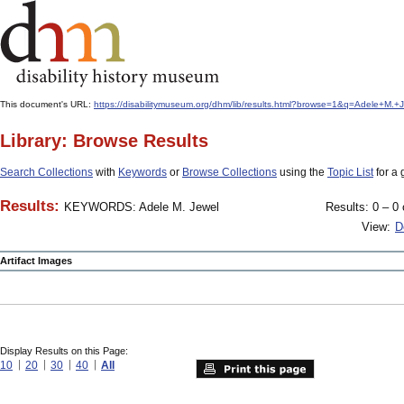
This document's URL:
https://disabilitymuseum.org/dhm/lib/results.html?browse=1&q=Adele+M
Library: Browse Results
Search Collections
with
Keywords
or
Browse Collections
using the
Topic List
for a 
Results:
KEYWORDS: Adele M. Jewel
Results: 0 – 0 
View:
D
Artifact Images
Display Results on this Page:
10
20
30
40
All