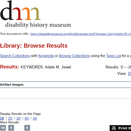
This document's URL:
https://disabilitymuseum.org/dhm/lib/results.html?browse=1&q=Adele+
Library: Browse Results
Search Collections
with
Keywords
or
Browse Collections
using the
Topic List
for a 
Results:
KEYWORDS: Adele M. Jewel
Results: 0 – -2
View:
D
Artifact Images
Display Results on this Page:
10
20
30
40
All
More Results: