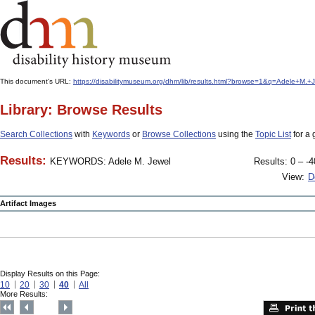
This document's URL:
https://disabilitymuseum.org/dhm/lib/results.html?browse=1&q=Adele+M
Library: Browse Results
Search Collections
with
Keywords
or
Browse Collections
using the
Topic List
for a 
Results:
KEYWORDS: Adele M. Jewel
Results: 0 – -4
View:
D
Artifact Images
Display Results on this Page:
10
20
30
40
All
More Results: