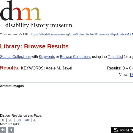
This document's URL:
https://disabilitymuseum.org/dhm/lib/results.html?browse=1&q=Adele+
Library: Browse Results
Search Collections
with
Keywords
or
Browse Collections
using the
Topic List
for a 
Results:
KEYWORDS: Adele M. Jewel
Results: 0 – 0 
View:
D
Artifact Images
Display Results on this Page:
10
20
30
40
All
More Results: