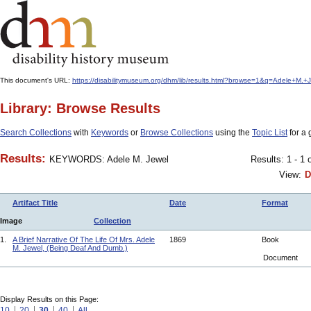
This document's URL:
https://disabilitymuseum.org/dhm/lib/results.html?browse=1&q=Adele+
Library: Browse Results
Search Collections
with
Keywords
or
Browse Collections
using the
Topic List
for a 
Results:
KEYWORDS: Adele M. Jewel
Results: 1 - 1 
View:
D
Artifact Title
Date
Format
Image
Collection
1.
A Brief Narrative Of The Life Of Mrs. Adele
1869
Book
M. Jewel, (Being Deaf And Dumb.)
Document
Display Results on this Page:
10
20
30
40
All