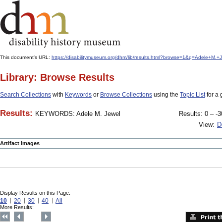
This document's URL:
https://disabilitymuseum.org/dhm/lib/results.html?browse=1&q=Adele+
Library: Browse Results
Search Collections
with
Keywords
or
Browse Collections
using the
Topic List
for a 
Results:
KEYWORDS: Adele M. Jewel
Results: 0 – -3
View:
D
Artifact Images
Display Results on this Page:
10
20
30
40
All
More Results: