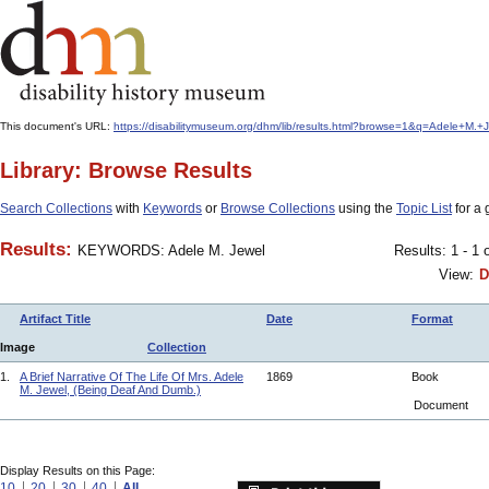
This document's URL:
https://disabilitymuseum.org/dhm/lib/results.html?browse=1&q=Adele+M
Library: Browse Results
Search Collections
with
Keywords
or
Browse Collections
using the
Topic List
for a 
Results:
KEYWORDS: Adele M. Jewel
Results: 1 - 1 
View:
D
Artifact Title
Date
Format
Image
Collection
1.
A Brief Narrative Of The Life Of Mrs. Adele
1869
Book
M. Jewel, (Being Deaf And Dumb.)
Document
Display Results on this Page:
10
20
30
40
All