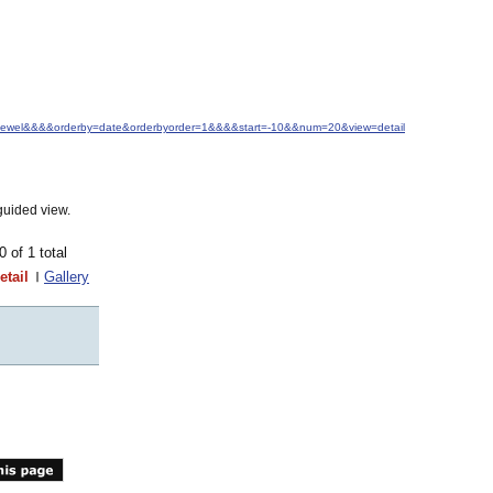
M.+Jewel&&&&orderby=date&orderbyorder=1&&&&start=-10&&num=20&view=detail
guided view.
10 of 1 total
etail
Gallery