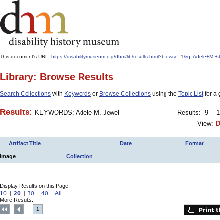
This document's URL:
https://disabilitymuseum.org/dhm/lib/results.html?browse=1&q=Adele+
Library: Browse Results
Search Collections
with
Keywords
or
Browse Collections
using the
Topic List
for a 
Results:
KEYWORDS: Adele M. Jewel
Results: -9 - -
View:
D
Artifact Title
Date
Format
Image
Collection
Display Results on this Page:
10
20
30
40
All
More Results:
1