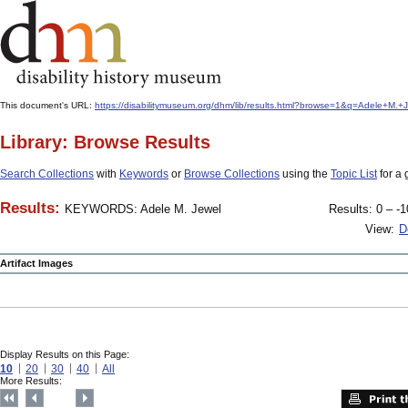
This document's URL:
https://disabilitymuseum.org/dhm/lib/results.html?browse=1&q=Adele+
Library: Browse Results
Search Collections
with
Keywords
or
Browse Collections
using the
Topic List
for a 
Results:
KEYWORDS: Adele M. Jewel
Results: 0 – -1
View:
D
Artifact Images
Display Results on this Page:
10
20
30
40
All
More Results: