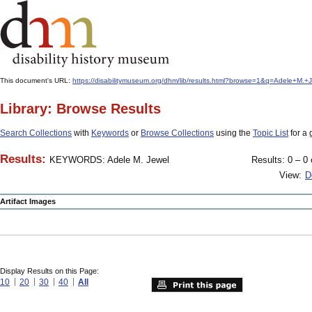
This document's URL:
https://disabilitymuseum.org/dhm/lib/results.html?browse=1&q=Adele+M.
Library: Browse Results
Search Collections
with
Keywords
or
Browse Collections
using the
Topic List
for a 
Results:
KEYWORDS: Adele M. Jewel
Results: 0 – 0 
View:
D
Artifact Images
Display Results on this Page:
10
20
30
40
All