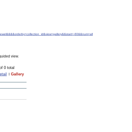
+Jewel&&&&orderby=collection_id&view=gallery&&start=-60&&num=all
guided view.
of 0 total
etail
Gallery