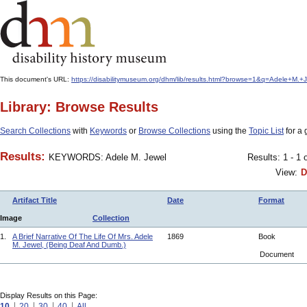
This document's URL:
https://disabilitymuseum.org/dhm/lib/results.html?browse=1&q=Adele+
Library: Browse Results
Search Collections
with
Keywords
or
Browse Collections
using the
Topic List
for a 
Results:
KEYWORDS: Adele M. Jewel
Results: 1 - 1 
View:
D
Artifact Title
Date
Format
Image
Collection
1.
A Brief Narrative Of The Life Of Mrs. Adele
1869
Book
M. Jewel, (Being Deaf And Dumb.)
Document
Display Results on this Page:
10
20
30
40
All