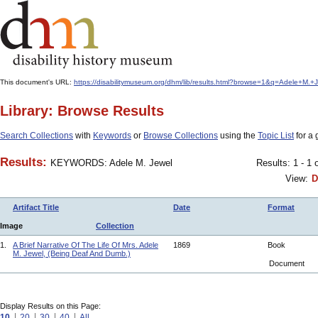
This document's URL:
https://disabilitymuseum.org/dhm/lib/results.html?browse=1&q=Adele+
Library: Browse Results
Search Collections
with
Keywords
or
Browse Collections
using the
Topic List
for a 
Results:
KEYWORDS: Adele M. Jewel
Results: 1 - 1 
View:
D
Artifact Title
Date
Format
Image
Collection
1.
A Brief Narrative Of The Life Of Mrs. Adele
1869
Book
M. Jewel, (Being Deaf And Dumb.)
Document
Display Results on this Page:
10
20
30
40
All