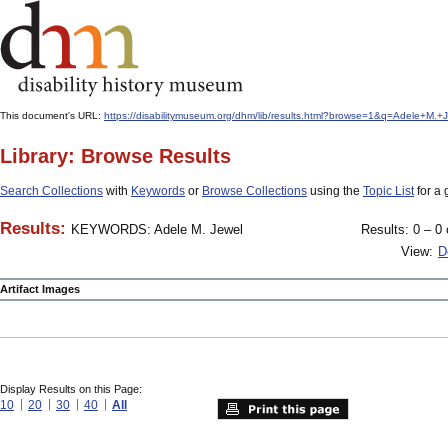
This document's URL:
https://disabilitymuseum.org/dhm/lib/results.html?browse=1&q=Adele+M
Library: Browse Results
Search Collections
with
Keywords
or
Browse Collections
using the
Topic List
for a 
Results:
KEYWORDS: Adele M. Jewel
Results: 0 – 0 
View:
D
Artifact Images
Display Results on this Page:
10
20
30
40
All