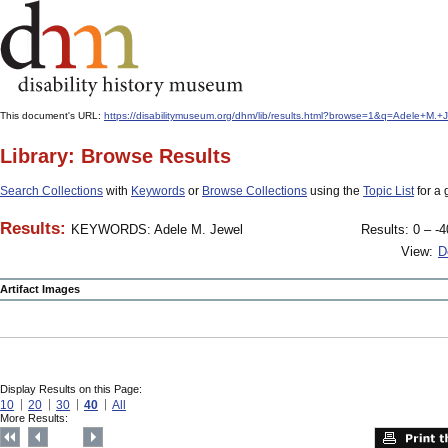
This document's URL:
https://disabilitymuseum.org/dhm/lib/results.html?browse=1&q=Adele+M
Library: Browse Results
Search Collections
with
Keywords
or
Browse Collections
using the
Topic List
for a 
Results:
KEYWORDS: Adele M. Jewel
Results: 0 – -4
View:
D
Artifact Images
Display Results on this Page:
10
20
30
40
All
More Results: