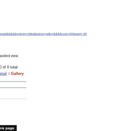
.+Jewel&&&&&orderby=title&&view=gallery&&&&num=40&start=-40
guided view.
0 of 0 total
etail
Gallery