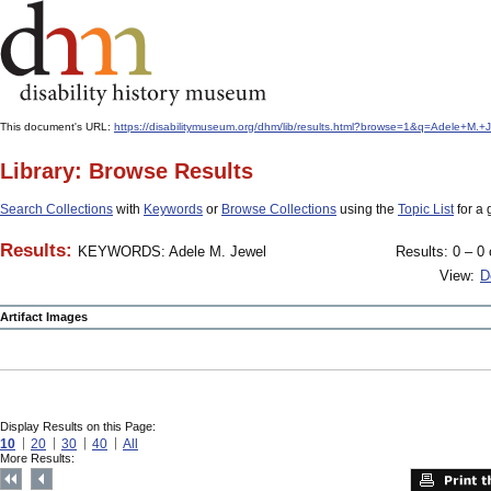
This document's URL:
https://disabilitymuseum.org/dhm/lib/results.html?browse=1&q=Adele+M
Library: Browse Results
Search Collections
with
Keywords
or
Browse Collections
using the
Topic List
for a 
Results:
KEYWORDS: Adele M. Jewel
Results: 0 – 0 
View:
D
Artifact Images
Display Results on this Page:
10
20
30
40
All
More Results: