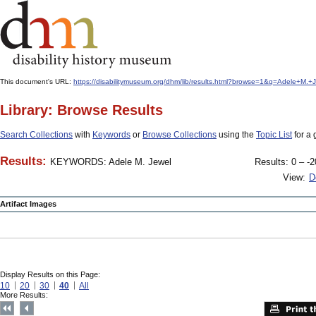
This document's URL:
https://disabilitymuseum.org/dhm/lib/results.html?browse=1&q=Adele+M
Library: Browse Results
Search Collections
with
Keywords
or
Browse Collections
using the
Topic List
for a 
Results:
KEYWORDS: Adele M. Jewel
Results: 0 – -2
View:
D
Artifact Images
Display Results on this Page:
10
20
30
40
All
More Results: