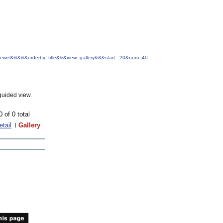
.+Jewel&&&&&orderby=title&&&view=gallery&&&start=-20&num=40
guided view.
0 of 0 total
etail
Gallery