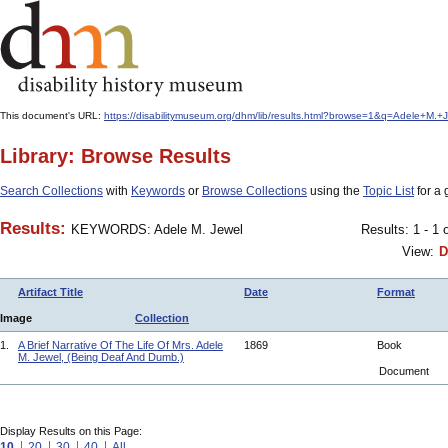
This document's URL:
https://disabilitymuseum.org/dhm/lib/results.html?browse=1&q=Adele+M
Library: Browse Results
Search Collections
with
Keywords
or
Browse Collections
using the
Topic List
for a 
Results:
KEYWORDS: Adele M. Jewel
Results: 1 - 1 
View:
D
Artifact Title
Date
Format
Image
Collection
1.
A Brief Narrative Of The Life Of Mrs. Adele
1869
Book
M. Jewel, (Being Deaf And Dumb.)
Document
Display Results on this Page:
10
20
30
40
All