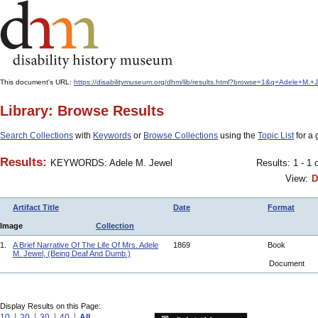
This document's URL:
https://disabilitymuseum.org/dhm/lib/results.html?browse=1&q=Adele+M.
Library: Browse Results
Search Collections
with
Keywords
or
Browse Collections
using the
Topic List
for a 
Results:
KEYWORDS: Adele M. Jewel
Results: 1 - 1 
View:
D
Artifact Title
Date
Format
Image
Collection
1.
A Brief Narrative Of The Life Of Mrs. Adele
1869
Book
M. Jewel, (Being Deaf And Dumb.)
Document
Display Results on this Page:
10
20
30
40
All