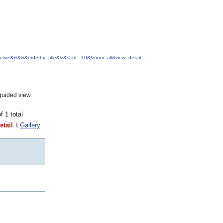
+Jewel&&&&&orderby=title&&&start=-10&&num=all&view=detail
guided view.
of 1 total
etail
Gallery