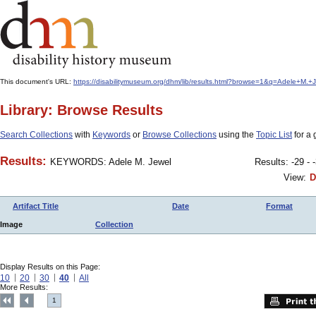
This document's URL:
https://disabilitymuseum.org/dhm/lib/results.html?browse=1&q=Adele+
Library: Browse Results
Search Collections
with
Keywords
or
Browse Collections
using the
Topic List
for a 
Results:
KEYWORDS: Adele M. Jewel
Results: -29 - 
View:
D
Artifact Title
Date
Format
Image
Collection
Display Results on this Page:
10
20
30
40
All
More Results:
1