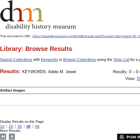
This document's URL:
https://disabilitymuseum.org/dhm/lib/results.html?browse=1&q=Adele
Library: Browse Results
Search Collections
with
Keywords
or
Browse Collections
using the
Topic List
for a 
Results:
KEYWORDS: Adele M. Jewel
Results: 0 – 0 
View:
D
Artifact Images
Display Results on this Page:
10
20
30
40
All
More Results: