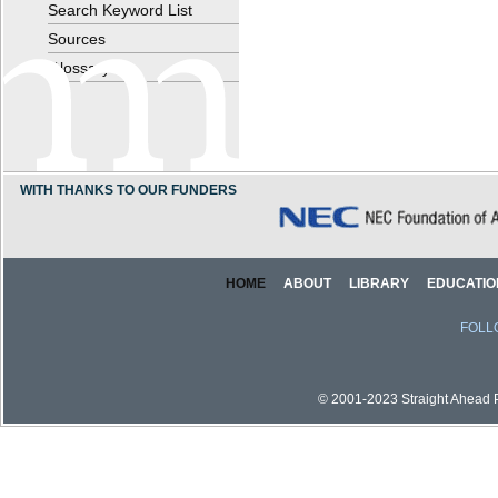
Search Keyword List
Sources
Glossary
WITH THANKS TO OUR FUNDERS
HOME
ABOUT
LIBRARY
EDUCATIO
FOLL
© 2001-2023 Straight Ahead Pi