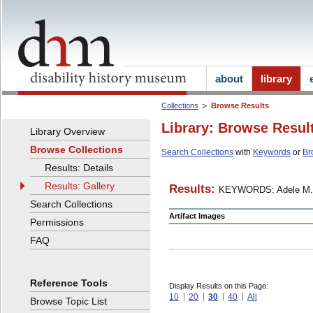
about
library
Collections
Browse Results
Library: Browse Resul
Library Overview
Browse Collections
Search Collections
with
Keywords
or
Br
Results: Details
Results: Gallery
Results:
KEYWORDS: Adele M.
Search Collections
Artifact Images
Permissions
FAQ
Reference Tools
Display Results on this Page:
10
20
30
40
All
Browse Topic List