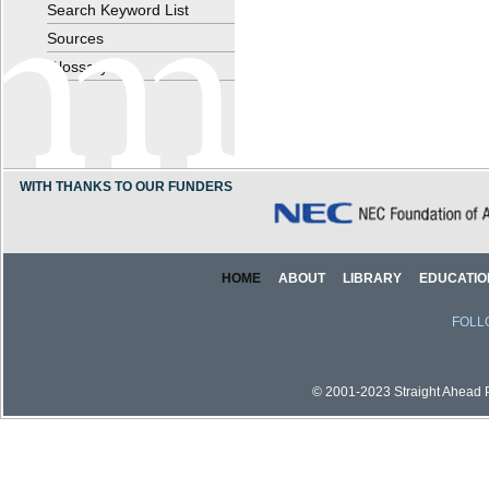
Search Keyword List
Sources
Glossary
WITH THANKS TO OUR FUNDERS
HOME
ABOUT
LIBRARY
EDUCATIO
FOLL
© 2001-2023 Straight Ahead Pi