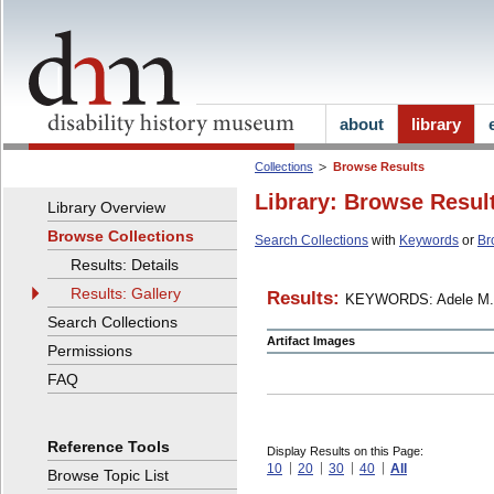
about
library
Collections
Browse Results
Library: Browse Resul
Library Overview
Browse Collections
Search Collections
with
Keywords
or
Br
Results: Details
Results: Gallery
Results:
KEYWORDS: Adele M.
Search Collections
Artifact Images
Permissions
FAQ
Reference Tools
Display Results on this Page:
10
20
30
40
All
Browse Topic List